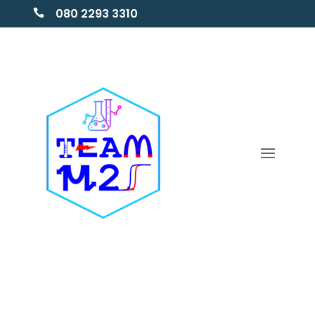
080 2293 3310
