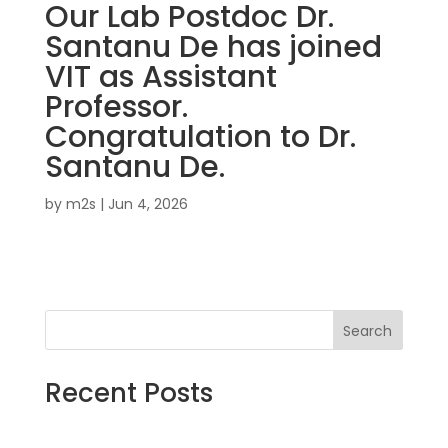
Our Lab Postdoc Dr.
Santanu De has joined
VIT as Assistant
Professor.
Congratulation to Dr.
Santanu De.
by
m2s
|
Jun 4, 2026
Search
Recent Posts