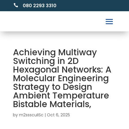
080 2293 3310

Achieving Multiway
Switching in 2D
Hexagonal Networks: A
Molecular Engineering
Strategy to Design
Ambient Temperature
Bistable Materials,
by
m2ssscuIISc
|
Oct 6, 2025