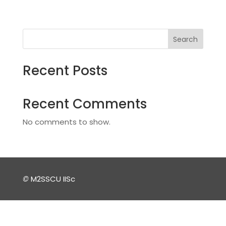
Search
Recent Posts
Recent Comments
No comments to show.
©
M2SSCU IISc