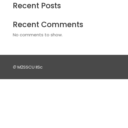
Recent Posts
Recent Comments
No comments to show.
©
M2SSCU IISc