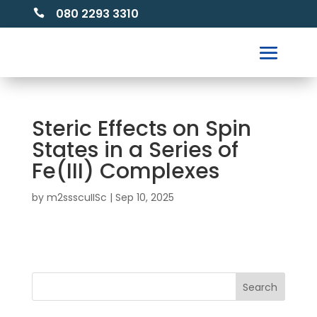
080 2293 3310

Steric Effects on Spin
States in a Series of
Fe(III) Complexes
by
m2ssscuIISc
|
Sep 10, 2025
Search