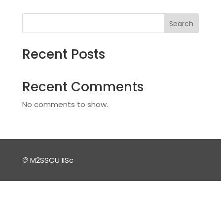
Search
Recent Posts
Recent Comments
No comments to show.
©
M2SSCU IISc