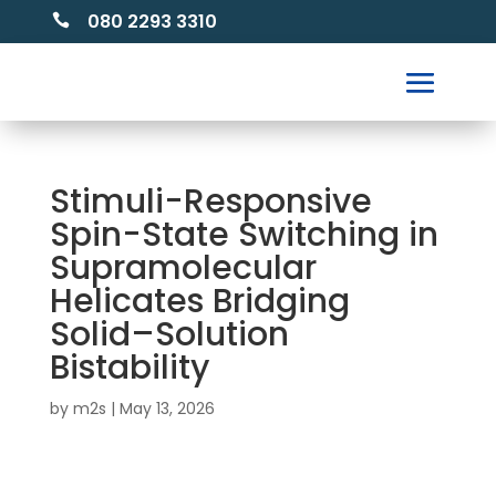
080 2293 3310

Stimuli-Responsive
Spin-State Switching in
Supramolecular
Helicates Bridging
Solid–Solution
Bistability
by
m2s
|
May 13, 2026