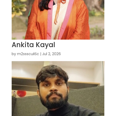
Ankita Kayal
by
m2ssscuIISc
|
Jul 2, 2026