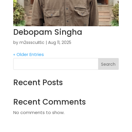
Debopam Singha
by
m2ssscuIISc
|
Aug 11, 2025
« Older Entries
Search
Recent Posts
Recent Comments
No comments to show.