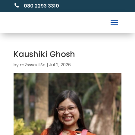
080 2293 3310

Kaushiki Ghosh
by
m2ssscuIISc
|
Jul 2, 2026