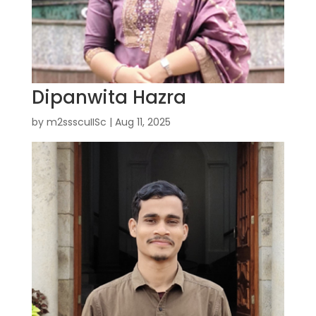
Dipanwita Hazra
by
m2ssscuIISc
|
Aug 11, 2025