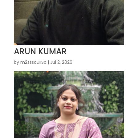
ARUN KUMAR
by
m2ssscuIISc
|
Jul 2, 2026