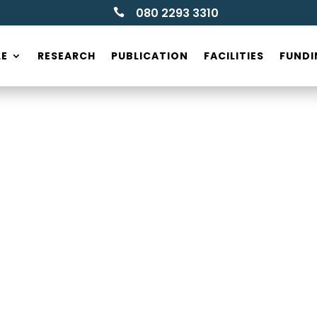
080 2293 3310

LE
RESEARCH
PUBLICATION
FACILITIES
FUNDI