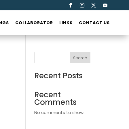
NGS
COLLABORATOR
LINKS
CONTACT US
Search
Recent Posts
Recent
Comments
No comments to show.