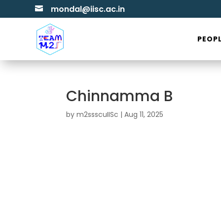
mondal@iisc.ac.in

PEOP
Chinnamma B
by
m2ssscuIISc
|
Aug 11, 2025