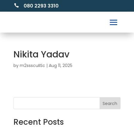
080 2293 3310

Nikita Yadav
by
m2ssscuIISc
|
Aug 11, 2025
Search
Recent Posts