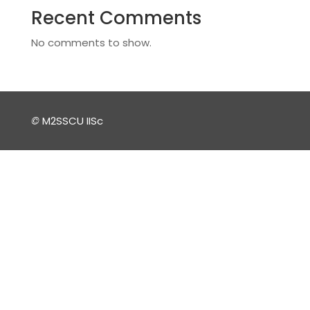
Recent Comments
No comments to show.
©
M2SSCU IISc